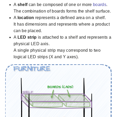
A
shelf
can be composed of one or more
boards
.
The combination of boards forms the shelf surface.
A
location
represents a defined area on a shelf.
It has dimensions and represents where a product
can be placed.
A
LED strip
is attached to a shelf and represents a
physical LED axis.
A single physical strip may correspond to two
logical LED strips (X and Y axes).