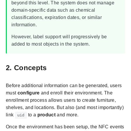
beyond this level. The system does not manage
domain-specific data such as chemical
classifications, expiration dates, or similar
information.
However, label support will progressively be
added to most objects in the system.
2. Concepts
Before additional information can be generated, users
must
configure
and enroll their environment. The
enrollment process allows users to create furniture,
shelves, and locations. But also (and most importantly)
link
to a
product
and more.
uid
Once the environment has been setup, the NFC events