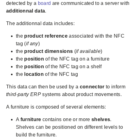
detected by a
board
are communicated to a server with
additionnal data
.
The additionnal data includes:
the
product reference
associated with the NFC
tag (
if any
)
the
product dimensions
(
if available
)
the
position
of the NFC tag on a furniture
the
position
of the NFC tag on a shelf
the
location
of the NFC tag
This data can then be used by a
connector
to inform
third-party ERP
systems about product movements.
A furniture is composed of several elements:
A
furniture
contains one or more
shelves
.
Shelves can be positioned on different levels to
build the furniture.