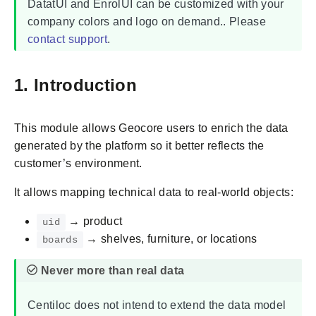
DatatUI and EnrolUI can be customized with your
company colors and logo on demand.. Please
contact support
.
1. Introduction
This module allows Geocore users to enrich the data
generated by the platform so it better reflects the
customer’s environment.
It allows mapping technical data to real-world objects:
→ product
uid
→ shelves, furniture, or locations
boards
Centiloc does not intend to extend the data model