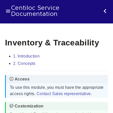
Centiloc Service
Documentation
Inventory & Traceability
1. Introduction
2. Concepts
To use this module, you must have the appropriate
access rights.
Contact Sales representative
.