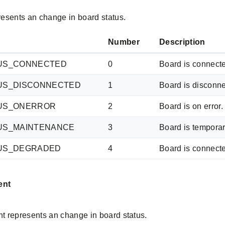
esents an change in board status.
Number
Description
US_CONNECTED
0
Board is connecte
US_DISCONNECTED
1
Board is disconne
US_ONERROR
2
Board is on error
US_MAINTENANCE
3
Board is temporar
US_DEGRADED
4
Board is connect
ent
 represents an change in board status.