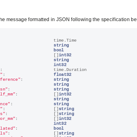
the message formatted in JSON following the specification be
:
time
.
Time
string
bool
[]
int32
:
string
int32
"
:
time
.
Duration
o"
:
float32
eference"
:
string
:
string
_sn"
:
string
elf_mm"
:
[]
int32
string
ence"
:
string
s"
:
[]
string
ls"
:
[]
string
oor_mm"
:
[]
int32
int32
olated"
:
bool
els"
:
[]
string