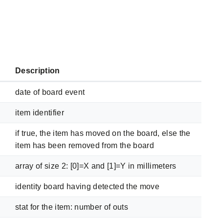
Description
date of board event
item identifier
if true, the item has moved on the board, else the
item has been removed from the board
array of size 2: [0]=X and [1]=Y in millimeters
identity board having detected the move
stat for the item: number of outs