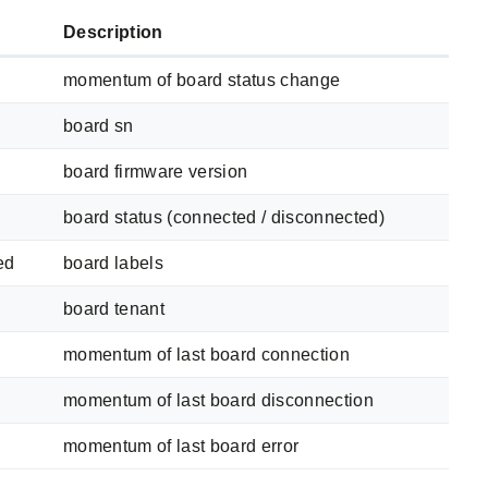
Description
momentum of board status change
board sn
board firmware version
board status (connected / disconnected)
ed
board labels
board tenant
momentum of last board connection
momentum of last board disconnection
momentum of last board error