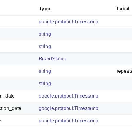
Type
Label
google.protobuf.Timestamp
string
string
BoardStatus
string
repeat
string
on_date
google.protobuf.Timestamp
ction_date
google.protobuf.Timestamp
e
google.protobuf.Timestamp