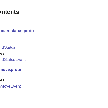
ontents
boardstatus.proto
rdStatus
es
rdStatusEvent
/move.proto
es
mMoveEvent