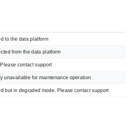
d to the data platform
cted from the data platform
. Please contact support
y unavailable for maintenance operation
ed but in degraded mode. Please contact support