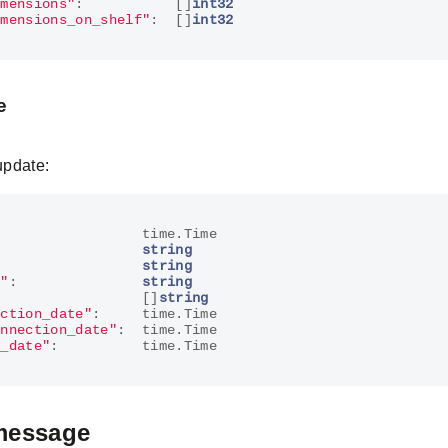
imensions"
:
[]
int32
imensions_on_shelf"
:
[]
int32
e
update:
:
time
.
Time
:
string
string
n"
:
string
[]
string
ection_date"
:
time
.
Time
onnection_date"
:
time
.
Time
r_date"
:
time
.
Time
message