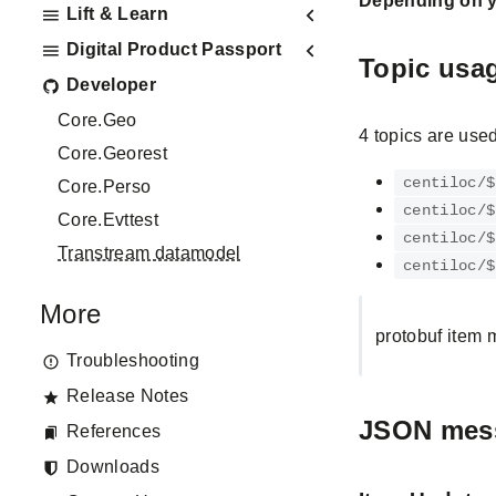
Depending on yo
Lift & Learn
Digital Product Passport
Topic usa
Developer
Core.Geo
4 topics are used
Core.Georest
centiloc/$
Core.Perso
centiloc/$
Core.Evttest
centiloc/$
Transtream datamodel
centiloc/$
More
protobuf item 
Troubleshooting
Release Notes
JSON mes
References
Downloads