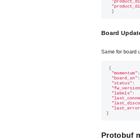
"product_d
"product_d
}
Board Updat
Same for board 
{
"momentum"
"board_sn"
"status"
:
"fw_versio
"labels"
:
"last_conn
"last_disc
"last_erro
}
Protobuf 