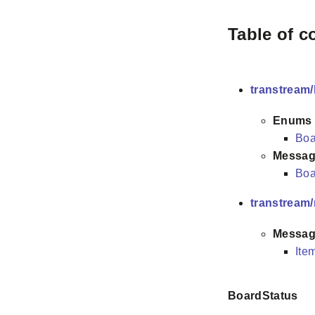
Table of c
transtream/
Enums
Boa
Messag
Boa
transtream
Messag
Ite
BoardStatus