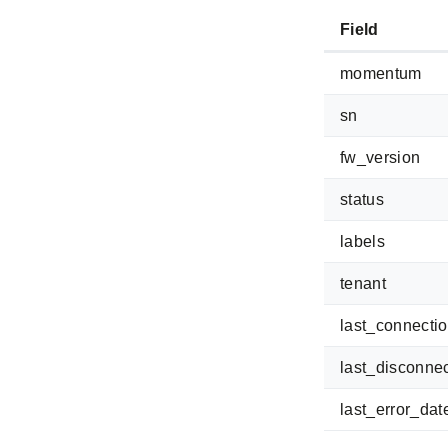
Field
momentum
sn
fw_version
status
labels
tenant
last_connecti
last_disconne
last_error_dat