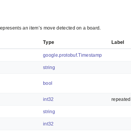
epresents an item’s move detected on a board.
Type
Label
google.protobuf.Timestamp
string
bool
int32
repeated
string
int32