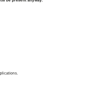
till be present anyway.
plications.