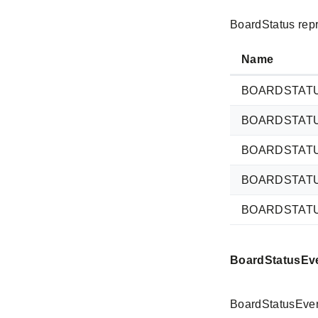
BoardStatus repr
Name
BOARDSTAT
BOARDSTAT
BOARDSTAT
BOARDSTAT
BOARDSTAT
BoardStatusEv
BoardStatusEvent