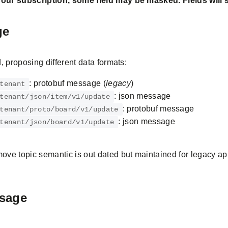
ur subscription, some field may be masked. Fields will s
ge
, proposing different data formats:
: protobuf message (
legacy
)
tenant
: json message
tenant/json/item/v1/update
: protobuf message
tenant/proto/board/v1/update
: json message
tenant/json/board/v1/update
move topic semantic is out dated but maintained for legacy ap
sage