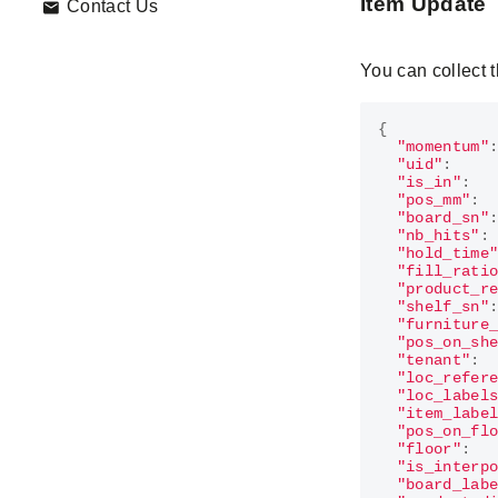
Item Update
Contact Us
You can collect 
{
"momentum"
"uid"
:
"is_in"
:
"pos_mm"
:
"board_sn"
"nb_hits"
:
"hold_time
"fill_rati
"product_r
"shelf_sn"
"furniture
"pos_on_sh
"tenant"
:
"loc_refer
"loc_label
"item_labe
"pos_on_fl
"floor"
:
"is_interp
"board_lab