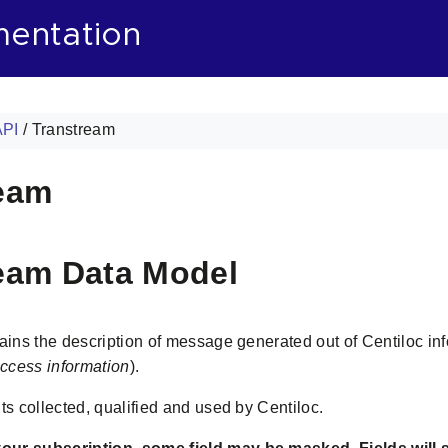
mentation
API
/
Transtream
eam
eam Data Model
tains the description of message generated out of Centiloc i
ccess information
).
ts collected, qualified and used by Centiloc.