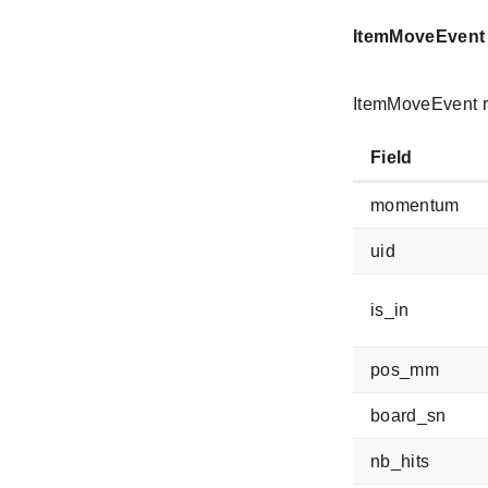
ItemMoveEvent
ItemMoveEvent r
Field
momentum
uid
is_in
pos_mm
board_sn
nb_hits