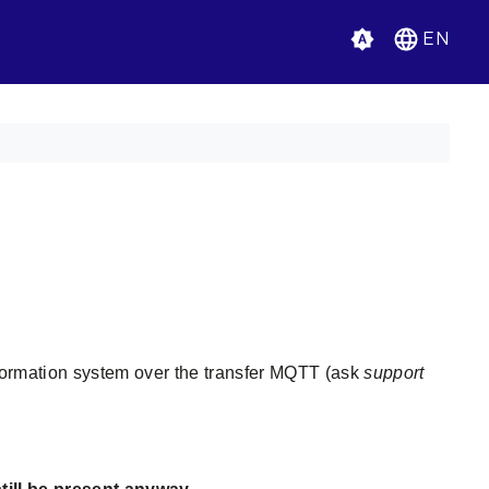
EN
nformation system over the transfer MQTT (ask
support