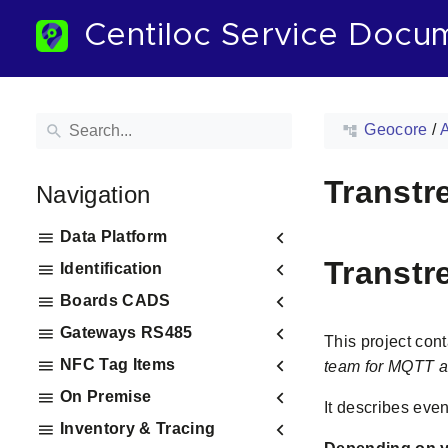
Centiloc Service Docu
Geocore
/
Transtr
Navigation
Data Platform
Transtr
Identification
Boards CADS
Gateways RS485
This project con
NFC Tag Items
team for MQTT a
On Premise
It describes even
Inventory & Tracing