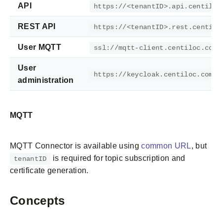
API
https://<tenantID>.api.centilo
REST API
https://<tenantID>.rest.centil
User MQTT
ssl://mqtt-client.centiloc.com
User
https://keycloak.centiloc.com/
administration
MQTT
MQTT Connector is available using
common URL
, but
is required for topic subscription and
tenantID
certificate generation.
Concepts