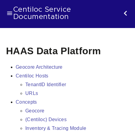
Centiloc Service
Documentation
HAAS Data Platform
Geocore Architecture
Centiloc Hosts
TenantID Identifier
URLs
Concepts
Geocore
(Centiloc) Devices
Inventory & Tracing Module