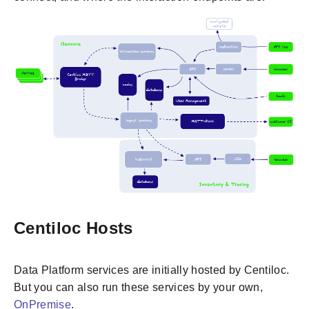
Centiloc Hosts
Data Platform services are initially hosted by Centiloc.
But you can also run these services by your own,
OnPremise
.