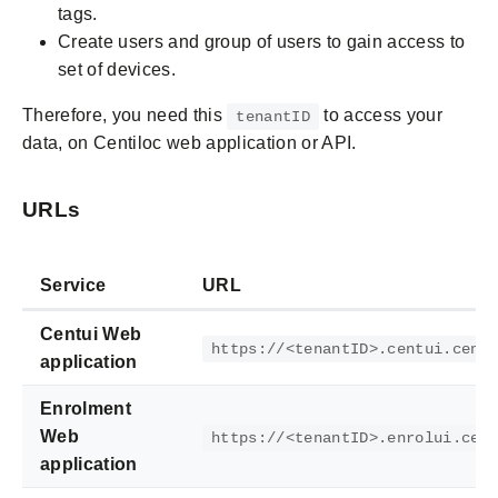
tags.
Create users and group of users to gain access to
set of devices.
Therefore, you need this
to access your
tenantID
data, on Centiloc web application or API.
URLs
Service
URL
Centui Web
https://<tenantID>.centui.cent
application
Enrolment
Web
https://<tenantID>.enrolui.cen
application