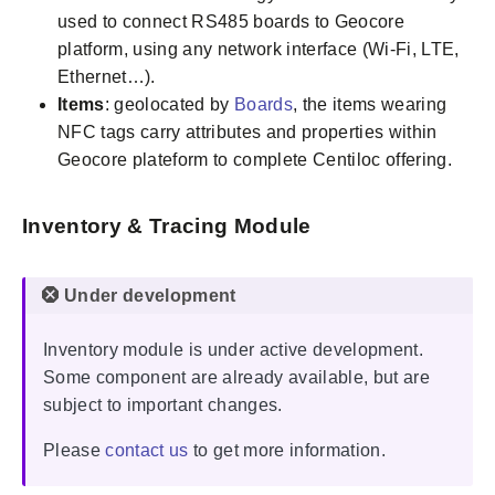
used to connect RS485 boards to Geocore
platform, using any network interface (Wi-Fi, LTE,
Ethernet…).
Items
: geolocated by
Boards
, the items wearing
NFC tags carry attributes and properties within
Geocore plateform to complete Centiloc offering.
Inventory & Tracing Module
Inventory module is under active development.
Some component are already available, but are
subject to important changes.
Please
contact us
to get more information.