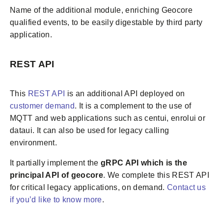
Name of the additional module, enriching Geocore
qualified events, to be easily digestable by third party
application.
REST API
This
REST API
is an additional API deployed on
customer demand
. It is a complement to the use of
MQTT and web applications such as centui, enrolui or
dataui. It can also be used for legacy calling
environment.
It partially implement the
gRPC API which is the
principal API of geocore
. We complete this REST API
for critical legacy applications, on demand.
Contact us
if you’d like to know more
.