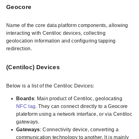
Geocore
Name of the core data platform components, allowing
interacting with Centiloc devices, collecting
geolocation information and configuring tapping
redirection.
(Centiloc) Devices
Below is a list of the Centiloc Devices:
Boards
: Main product of Centiloc, geolocating
NFC tag
. They can connect directly to a Geocore
plateform using a network interface, or via Centiloc
gateways.
Gateways
: Connectivity device, converting a
communication technology to another. It is mainly