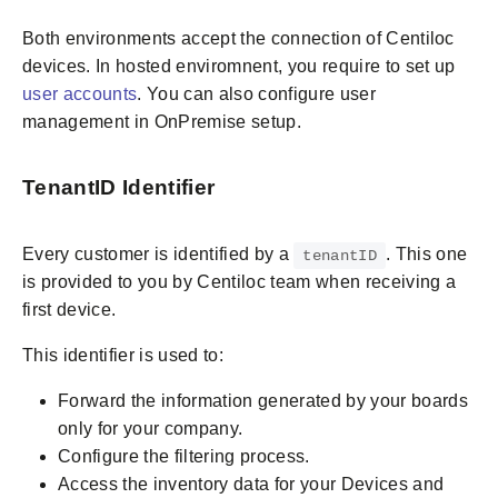
Both environments accept the connection of Centiloc
devices. In hosted enviromnent, you require to set up
user accounts
. You can also configure user
management in OnPremise setup.
TenantID Identifier
Every customer is identified by a
. This one
tenantID
is provided to you by Centiloc team when receiving a
first device.
This identifier is used to:
Forward the information generated by your boards
only for your company.
Configure the filtering process.
Access the inventory data for your Devices and