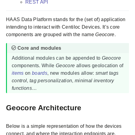
REST API
HAAS Data Platform stands for the (set of) application
intending to interact with Centiloc Devices. It’s core
components are grouped with the name
Geocore
.
Additional modules can be appended to
Geocore
components. While
Geocore
allows geolocation of
items
on
boards
, new modules allow:
smart tags
control
,
tag personalization
,
minimal inventory
functions
…
Geocore Architecture
Below is a simple representation of how the devices
connect, and where the interaction endpoints are.