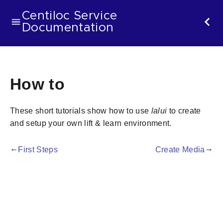
Centiloc Service
Documentation
How to
These short tutorials show how to use
lalui
to create
and setup your own lift & learn environment.
First Steps
Create Media
gdoc_arrow_left_alt
gdoc_arrow_right_alt