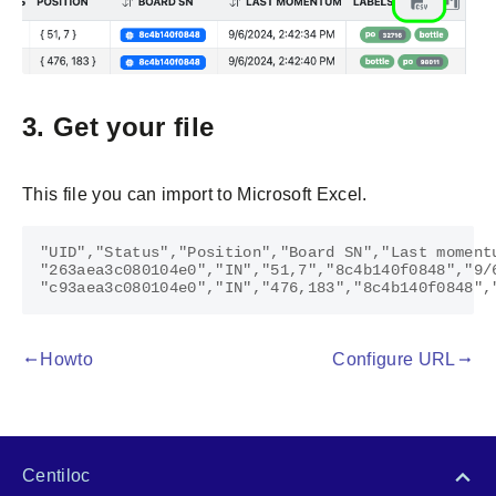
3. Get your file
This file you can import to Microsoft Excel.
"UID","Status","Position","Board SN","Last moment
"263aea3c080104e0","IN","51,7","8c4b140f0848","9/
Howto
Configure URL
gdoc_arrow_left_alt
gdoc_arrow_right_alt
Centiloc