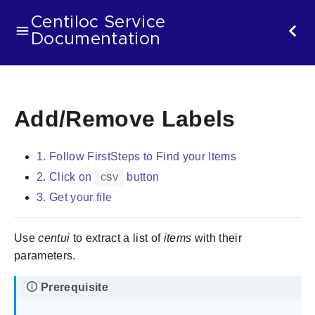
Centiloc Service
Documentation
Add/Remove Labels
1. Follow FirstSteps to Find your Items
2. Click on
button
CSV
3. Get your file
Use
centui
to extract a list of
items
with their
parameters.