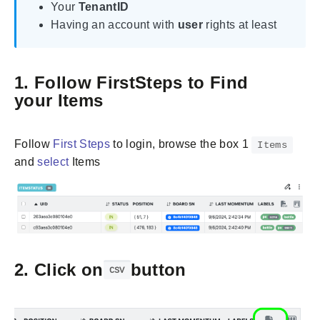
Your
TenantID
Having an account with
user
rights at least
1. Follow FirstSteps to Find
your Items
Follow
First Steps
to login, browse the box 1
Items
and
select
Items
2. Click on
button
CSV