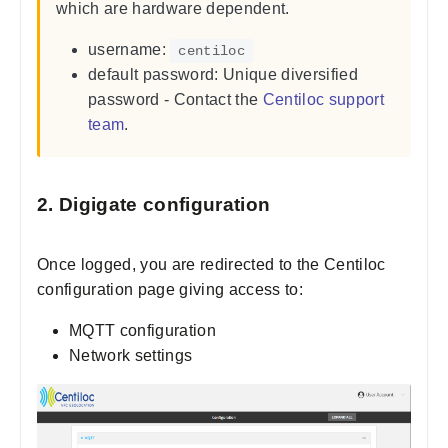
which are hardware dependent.
username:
centiloc
default password: Unique diversified
password - Contact the
Centiloc support
team
.
2. Digigate configuration
Once logged, you are redirected to the Centiloc
configuration page giving access to:
MQTT configuration
Network settings