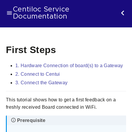
Centiloc Service
Documentation
First Steps
1. Hardware Connection of board(s) to a Gateway
2. Connect to Centui
3. Connect the Gateway
This tutorial shows how to get a first feedback on a
freshly received Board connected in WiFi.