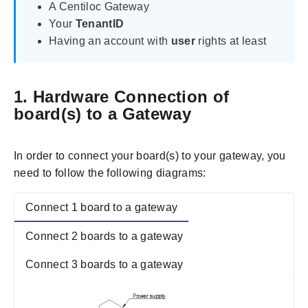
A Centiloc Gateway
Your
TenantID
Having an account with
user
rights at least
1. Hardware Connection of
board(s) to a Gateway
In order to connect your board(s) to your gateway, you
need to follow the following diagrams:
Connect 1 board to a gateway
Connect 2 boards to a gateway
Connect 3 boards to a gateway