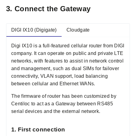
3. Connect the Gateway
DIGI IX10 (Digigate)
Cloudgate
Digi IX10 is a full-featured cellular router from DIGI
company. It can operate on public and private LTE
networks, with features to assist in network control
and management, such as dual SIMs for failover
connectivity, VLAN support, load balancing
between cellular and Ethernet WANs.
The firmware of router has been customized by
Centiloc to act as a Gateway between RS485
serial devices and the external network.
1. First connection