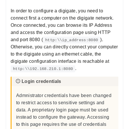
In order to configure a digigate, you need to
connect first a computer on the digigate network.
Once connected, you can browse its IP Address
and access the configuration page using HTTP
and port 8080 (
).
http:\\ip_address:8080
Otherwise, you can directly connect your computer
to the digigate using an ethernet cable, the
digigate configuration interface is reachable at
.
http:\\192.168.210.1:8080
Admnistrator credentials have been changed
to restrict access to sensitive settings and
data. A proprietary login page must be used
instead to configure the gateway. Accessing
to this page requires the use of credentials