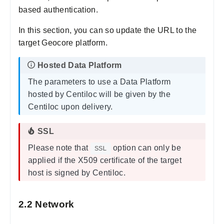
based authentication.
In this section, you can so update the URL to the
target Geocore platform.
The parameters to use a Data Platform
hosted by Centiloc will be given by the
Centiloc upon delivery.
Please note that
option can only be
SSL
applied if the X509 certificate of the target
host is signed by Centiloc.
2.2 Network