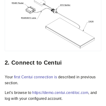
2. Connect to Centui
Your
first Centui connection is
described in previous
section.
Let’s browse to
https://demo.centui.centiloc.com
, and
log with your configured account.