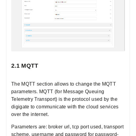
2.1 MQTT
The MQTT section allows to change the MQTT
parameters. MQTT (for Message Queuing
Telemetry Transport) is the protocol used by the
digigate to communicate with the cloud services
over the internet.
Parameters are: broker url, tcp port used, transport
scheme, username and password for password-