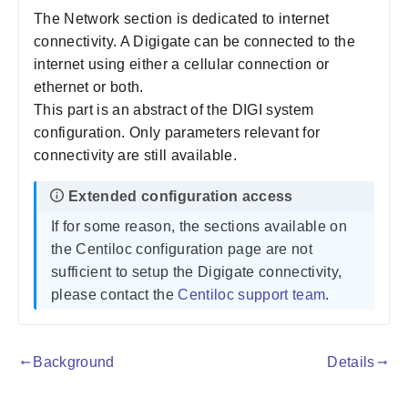
The Network section is dedicated to internet
connectivity. A Digigate can be connected to the
internet using either a cellular connection or
ethernet or both.
This part is an abstract of the DIGI system
configuration. Only parameters relevant for
connectivity are still available.
If for some reason, the sections available on
the Centiloc configuration page are not
sufficient to setup the Digigate connectivity,
please contact the
Centiloc support team
.
Background
Details
gdoc_arrow_left_alt
gdoc_arrow_right_alt